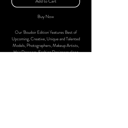
Add to Cart
Buy Now
Our 'Boudoir Edition' features Best of
Upcoming, Creative, Unique and Talented
Models, Photographers, Makeup Artists,
Hair Dressers, Fashion Designers along
with Brands, Agencies and Studios from
around the world.
The Magazine is available in both Print and
Digital. With every purchase, you'll
receive a complimentary collaboration
post on our official Instagram account.
We ship World wide. Buy Your Copy
Now!