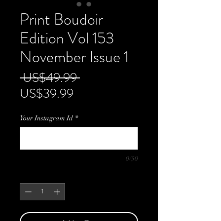
Print Boudoir
Edition Vol 153
November Issue 1
Regular
 US$49.99 
Sale
Price
US$39.99
Price
Your Instagram Id
*
0/50
Quantity
*