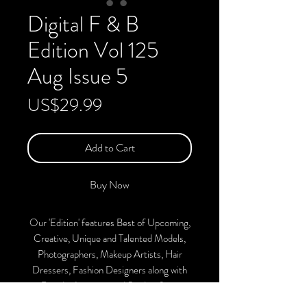
Digital F & B
Edition Vol 125
Aug Issue 5
Price
US$29.99
Add to Cart
Buy Now
Our 'Edition' features Best of Upcoming,
Creative, Unique and Talented Models,
Photographers, Makeup Artists, Hair
Dressers, Fashion Designers along with
Brands, Agencies and Studios from
around the world.