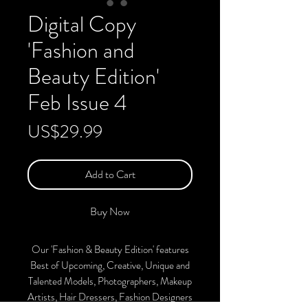
Digital Copy
'Fashion and
Beauty Edition'
Feb Issue 4
Price
US$29.99
Add to Cart
Buy Now
Our 'Fashion & Beauty Edition' features
Best of Upcoming, Creative, Unique and
Talented Models, Photographers, Makeup
Artists, Hair Dressers, Fashion Designers