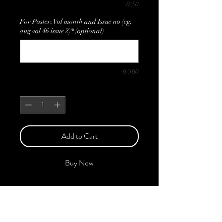
0/50
For Poster: Vol month and Issue no (eg.
aug vol 46 issue 2)* (optional)
0/500
Quantity
*
Add to Cart
Buy Now
This Edition features the Best of
Upcoming, Creative, Unique, and
Talented Models, Photographers, Makeup