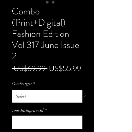
Combo
(Print+Digital)
Fashion Edition
Vol 317 June Issue
2
Regular
Sale
 US$69.99 
US$55.99
Price
Price
Combo type
*
Your Instagram Id
*