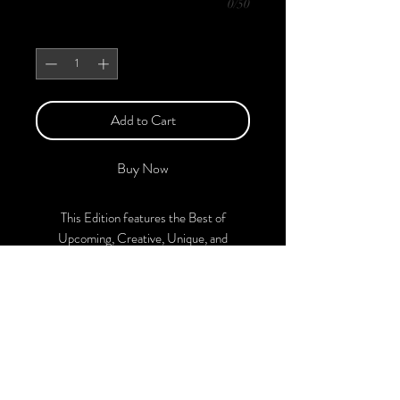
0/50
Quantity
*
Add to Cart
Buy Now
This Edition features the Best of
Upcoming, Creative, Unique, and
Talented Models, Photographers, Makeup
Artists, Hair Dressers, and Fashion
Designers along with Brands, Agencies,
and Studios from around the world.
This 'Fashion & Beauty Edition of the
Magazine is available in both Print and
Digital Versions. With every purchase,