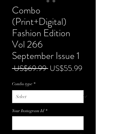
Combo
(Print+Digital)
Fashion Edition
Vol 266
September Issue 1
Regular
Sale
 US$69.99 
US$55.99
Price
Price
Combo type
*
Your Instagram Id
*