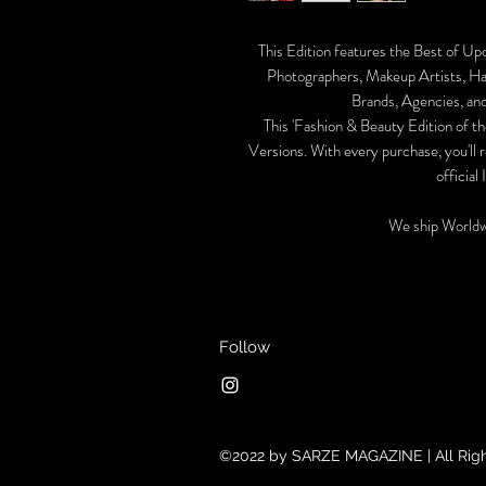
This Edition features the Best of Up
Photographers, Makeup Artists, Hai
Brands, Agencies, and
This 'Fashion & Beauty Edition of the
Versions. With every purchase, you'll 
official
We ship Worldw
Follow
©2022 by SARZE MAGAZINE | All Rig