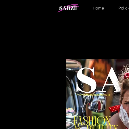
Home
Polic