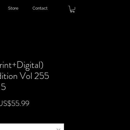
Store
Contact
int+Digital)
ition Vol 255
 5
egular
Sale
US$55.99
rice
Price