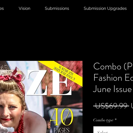
ies
Vision
Submissions
Submission Upgrades
Combo (Pr
Fashion Ed
June Issue
R
 US$69.99 
P
Combo type
*
Select