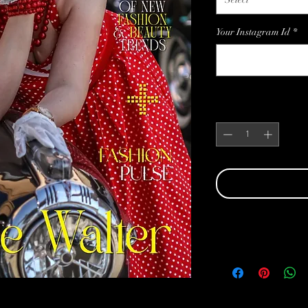
Your Instagram Id
*
Quantity
*