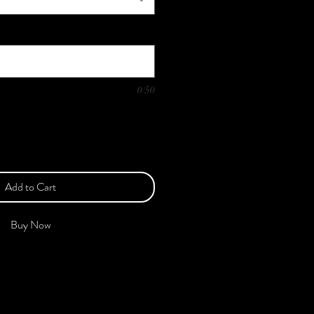
0/50
Add to Cart
Buy Now