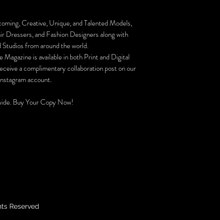
coming, Creative, Unique, and Talented Models,
r Dressers, and Fashion Designers along with
 Studios from around the world.
 Magazine is available in both Print and Digital
receive a complimentary collaboration post on our
 Instagram account.
ide. Buy Your Copy Now!
hts Reserved