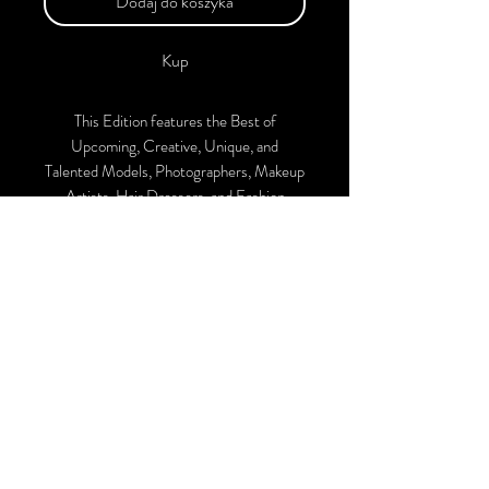
Dodaj do koszyka
Kup
This Edition features the Best of
Upcoming, Creative, Unique, and
Talented Models, Photographers, Makeup
Artists, Hair Dressers, and Fashion
Designers along with Brands, Agencies,
and Studios from around the world.
This 'Fashion & Beauty Edition of the
Magazine is available in both Print and
Digital Versions. With every purchase,
you'll receive a complimentary
collaboration post on our official
Instagram account.
We ship Worldwide. Buy Your Copy Now!