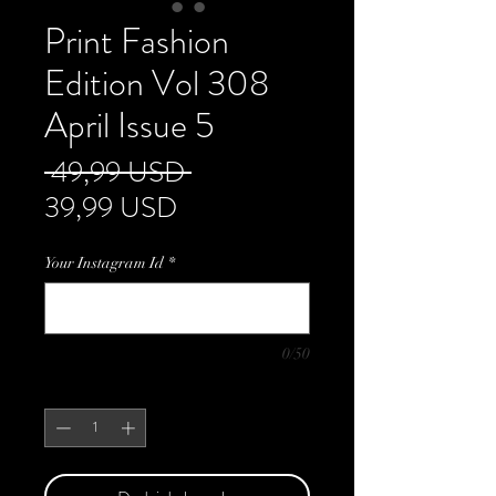
Print Fashion
Edition Vol 308
April Issue 5
Regularna
 49,99 USD 
Cena
cena
39,99 USD
Rabatowa
Your Instagram Id
*
0/50
Sztuk
*