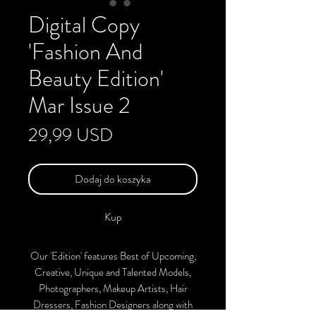
Digital Copy
'Fashion And
Beauty Edition'
Mar Issue 2
Cena
29,99 USD
Dodaj do koszyka
Kup
Our 'Edition' features Best of Upcoming,
Creative, Unique and Talented Models,
Photographers, Makeup Artists, Hair
Dressers, Fashion Designers along with