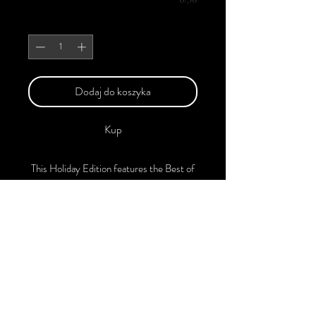
Sztuk
*
Dodaj do koszyka
Kup
This Holiday Edition features the Best of
Upcoming, Creative, Unique, and
Talented Models, Photographers, Makeup
Artists, Hair Dressers, and Fashion
Designers along with Brands, Agencies,
and Studios from around the world.
This Christmas 2024 Edition of the
Magazine is available in both Print and
Digital Versions. With every purchase,
you'll receive a complimentary