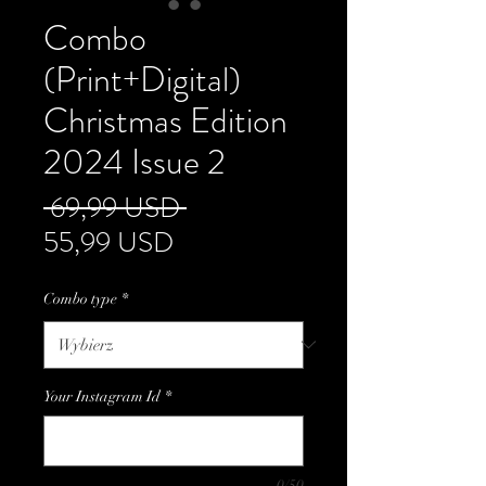
Combo
(Print+Digital)
Christmas Edition
2024 Issue 2
Regularna
 69,99 USD 
Cena
cena
55,99 USD
Rabatowa
Combo type
*
Your Instagram Id
*
0/50