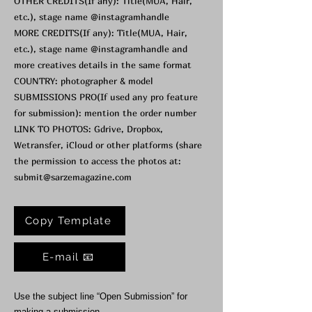
OTHER CREDITS(If any): Title(MUA, Hair,
etc.), stage name @instagramhandle
MORE CREDITS(If any): Title(MUA, Hair,
etc.), stage name @instagramhandle and
more creatives details in the same format
COUNTRY: photographer & model
SUBMISSIONS PRO(If used any pro feature
for submission): mention the order number
LINK TO PHOTOS: Gdrive, Dropbox,
Wetransfer, iCloud or other platforms (share
the permission to access the photos at:
submit@sarzemagazine.com
Copy Template
E-mail 📧
Use the subject line “Open Submission” for
making a submission.