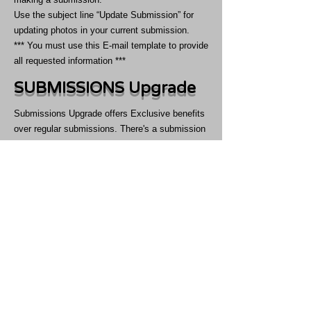
Use the subject line “Update Submission” for
updating photos in your current submission.
*** You must use this E-mail template to provide
all requested information ***
SUBMISSIONS Upgrade
Submissions Upgrade offers Exclusive benefits
over regular submissions. There's a submission
upgrade for everyone to choose from. You can
select from priority review, participate in
competiton for cover, book front cover, pro
submissions like front & back covers, Interview
and featuring over NYC billboards.​ These
Submissions Upgrade comes with exciting
benefits like Priority over regular submissions &
Free Copies, Money Back Guarantee and much
more.
Submissions Upgrade