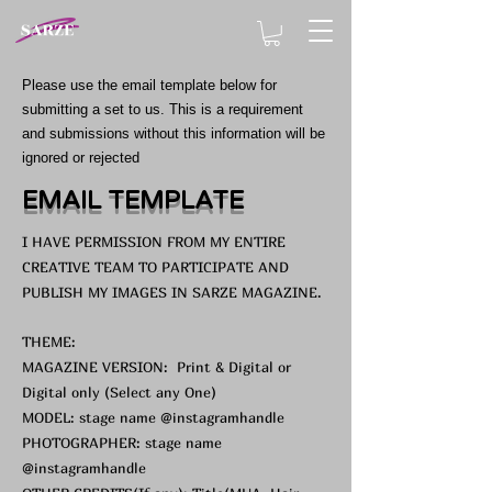
Please use the email template below for
submitting a set to us. This is a requirement
and submissions without this information will be
ignored or rejected
EMAIL TEMPLATE
I HAVE PERMISSION FROM MY ENTIRE
CREATIVE TEAM TO PARTICIPATE AND
PUBLISH MY IMAGES IN SARZE MAGAZINE.
THEME:
MAGAZINE VERSION: Print & Digital or
Digital only (Select any One)
MODEL: stage name @instagramhandle
PHOTOGRAPHER: stage name
@instagramhandle