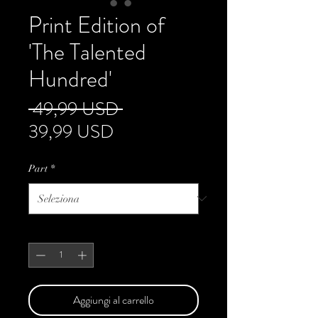
Print Edition of
'The Talented
Hundred'
Prezzo
 49,99 USD 
Prezzo
regolare
39,99 USD
scontato
Part
*
Quantità
*
Aggiungi al carrello