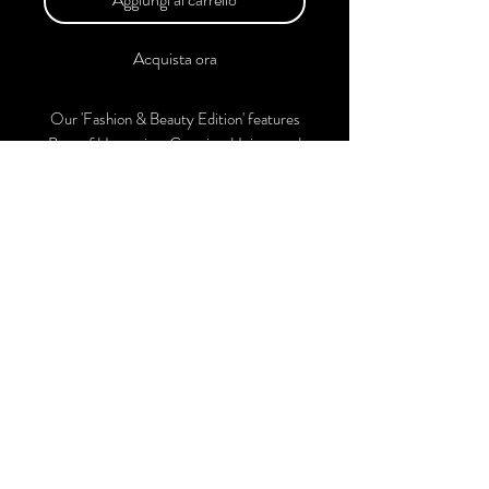
Acquista ora
Our 'Fashion & Beauty Edition' features
Best of Upcoming, Creative, Unique and
Talented Models, Photographers, Makeup
Artists, Hair Dressers, Fashion Designers
along with Brands, Agencies and Studios
from around the world.
This 'Fashion & Beauty Edition' of the
Magazine is available in both Print and
Digital world wide.
We ship World wide. Buy Your Copy
Now!