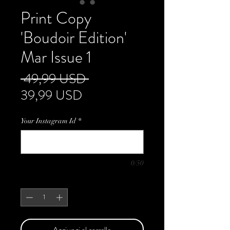
Print Copy
'Boudoir Edition'
Mar Issue 1
Prezzo
 49,99 USD 
Prezzo
regolare
39,99 USD
scontato
Your Instagram Id
*
0/50
Quantità
*
Aggiungi al carrello