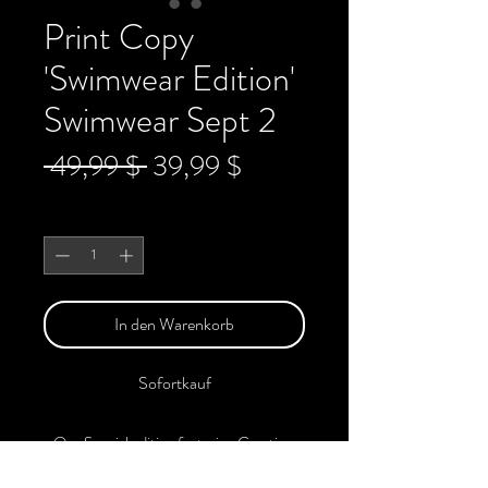
Print Copy
'Swimwear Edition'
Swimwear Sept 2
Standardpreis
Sale-
 49,99 $ 
39,99 $
Preis
Anzahl
*
In den Warenkorb
Sofortkauf
Our Special edition featuring Creative,
Unique, Beautiful, Talented Models,