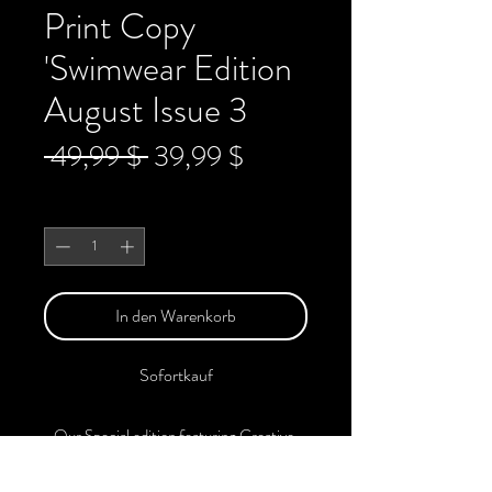
Print Copy
'Swimwear Edition
August Issue 3
Standardpreis
Sale-
 49,99 $ 
39,99 $
Preis
Anzahl
*
In den Warenkorb
Sofortkauf
Our Special edition featuring Creative,
Unique, Beautiful, Talented Models,
Photographers, Makeup Artist, Stylists,