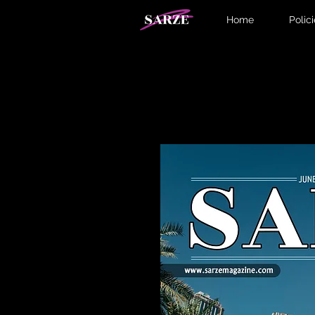
Home
Polic