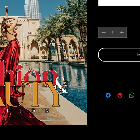
Anzahl
*
I