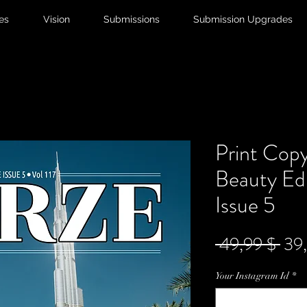
ies
Vision
Submissions
Submission Upgrades
Print Copy
Beauty Edi
Issue 5
Sta
 49,99 $ 
39
Your Instagram Id
*