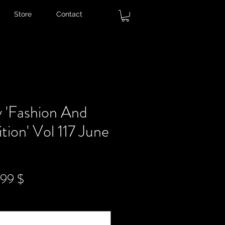
Store
Contact
 'Fashion And
tion' Vol 117 June
ndardpreis
Sale-
,99 $
Preis