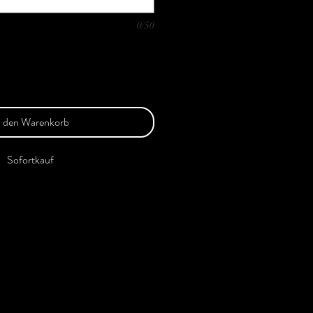
0/50
n den Warenkorb
Sofortkauf