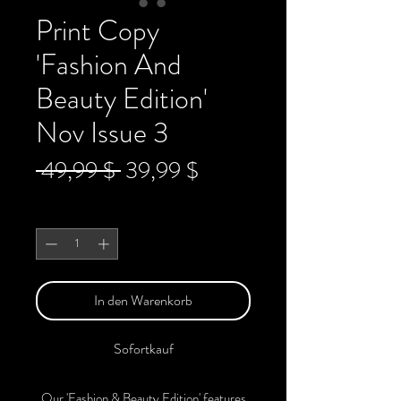
Print Copy
'Fashion And
Beauty Edition'
Nov Issue 3
Standardpreis
Sale-
 49,99 $ 
39,99 $
Preis
Anzahl
*
In den Warenkorb
Sofortkauf
Our 'Fashion & Beauty Edition' features