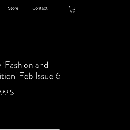
Store
Contact
 'Fashion and
tion' Feb Issue 6
ndardpreis
Sale-
,99 $
Preis