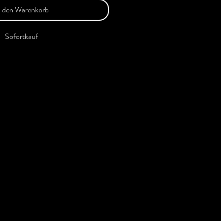
n den Warenkorb
Sofortkauf