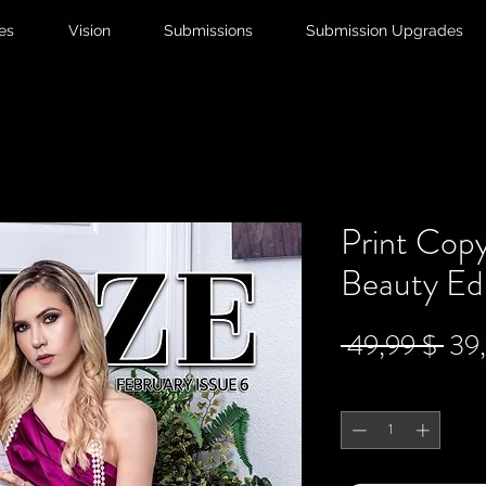
ies
Vision
Submissions
Submission Upgrades
Print Copy
Beauty Edi
Sta
 49,99 $ 
39
Anzahl
*