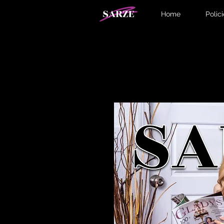
Home
Polic