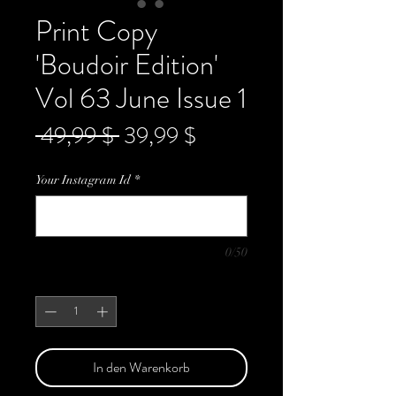
Print Copy
'Boudoir Edition'
Vol 63 June Issue 1
Standardpreis
Sale-
 49,99 $ 
39,99 $
Preis
Your Instagram Id
*
0/50
Anzahl
*
In den Warenkorb