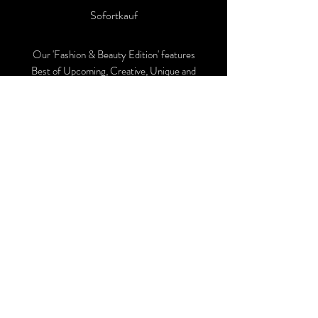
Sofortkauf
Our 'Fashion & Beauty Edition' features
Best of Upcoming, Creative, Unique and
Talented Models, Photographers, Makeup
Artists, Hair Dressers, Fashion Designers
along with Brands, Agencies and Studios
from around the world.
This 'Fashion & Beauty Edition' of the
Magazine is available in both Print and
Digital world wide.
We ship World wide. Buy Your Copy
Now!
Follow