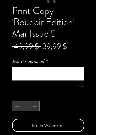
Print Copy
'Boudoir Edition'
Mar Issue 5
Standardpreis
Sale-
 49,99 $ 
39,99 $
Preis
Your Instagram Id
*
0/50
Anzahl
*
In den Warenkorb