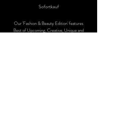
Sofortkauf
Our 'Fashion & Beauty Edition' features
Best of Upcoming, Creative, Unique and
Talented Models, Photographers, Makeup
Artists, Hair Dressers, Fashion Designers
along with Brands, Agencies and Studios
from around the world.
This 'Fashion & Beauty Edition' of the
Magazine is available in both Print and
Digital world wide.
We ship World wide. Buy Your Copy
Now!
Follow