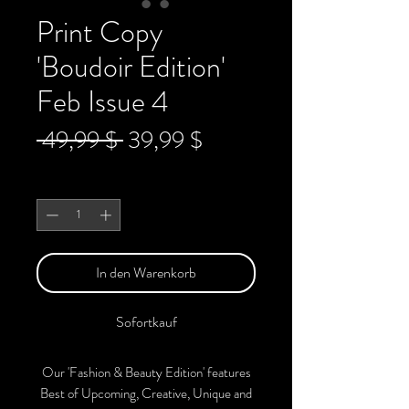
Print Copy
'Boudoir Edition'
Feb Issue 4
Standardpreis
Sale-
 49,99 $ 
39,99 $
Preis
Anzahl
*
In den Warenkorb
Sofortkauf
Our 'Fashion & Beauty Edition' features
Best of Upcoming, Creative, Unique and