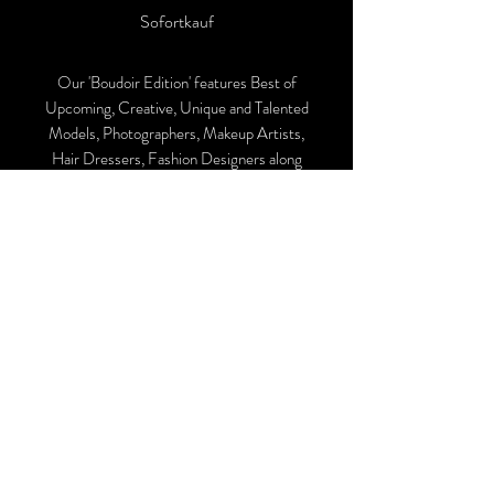
Sofortkauf
Our 'Boudoir Edition' features Best of
Upcoming, Creative, Unique and Talented
Models, Photographers, Makeup Artists,
Hair Dressers, Fashion Designers along
with Brands, Agencies and Studios from
around the world.
The Magazine is available in both Print and
Digital. With every purchase, you'll
receive a complimentary collaboration
post on our official Instagram account.
We ship World wide. Buy Your Copy
Now!