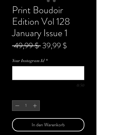
Print Boudoir
Edition Vol 128
January Issue 1
Standardpreis
Sale-
 49,99 $ 
39,99 $
Preis
Your Instagram Id
*
0/50
Anzahl
*
In den Warenkorb