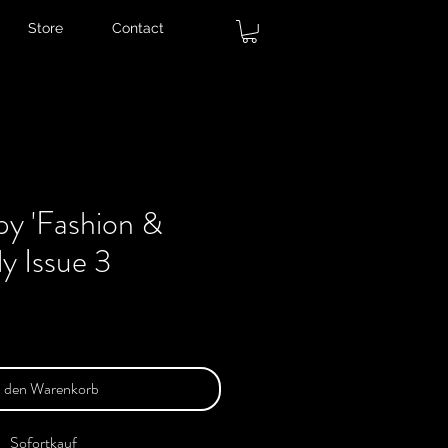
Store
Contact
py 'Fashion &
ly Issue 3
n den Warenkorb
Sofortkauf