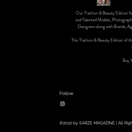
Our 'Fashion & Beauty Edition' f
and Talented Models, Photographe
Designers along with Brands, Ag
This 'Fashion & Beauty Edition' of th
Buy 
Follow
©2022 by SARZE MAGAZINE | All Rig