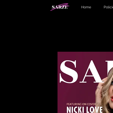
Home
Polic