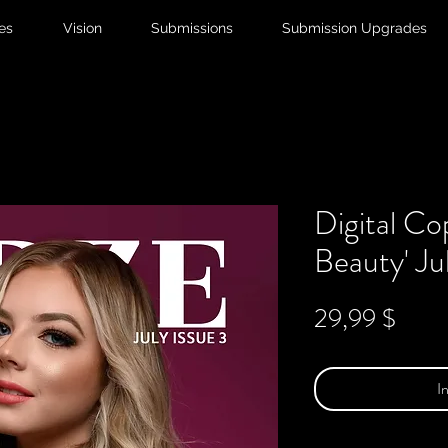
ies
Vision
Submissions
Submission Upgrades
Digital Co
Beauty' Ju
Preis
29,99 $
I