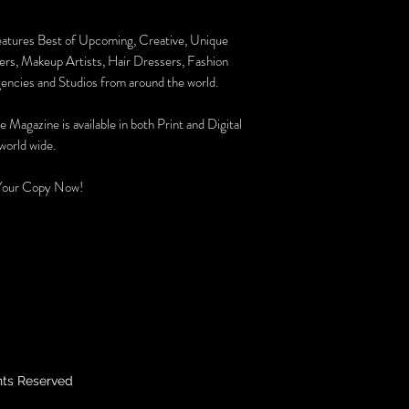
eatures Best of Upcoming, Creative, Unique
rs, Makeup Artists, Hair Dressers, Fashion
encies and Studios from around the world.
e Magazine is available in both Print and Digital
world wide.
Your Copy Now!
hts Reserved