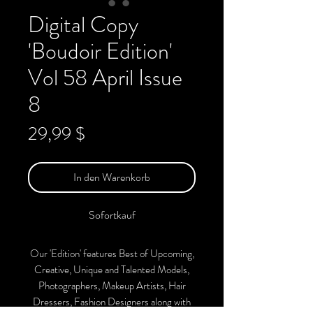
Digital Copy
'Boudoir Edition'
Vol 58 April Issue
8
Preis
29,99 $
In den Warenkorb
Sofortkauf
Our 'Edition' features Best of Upcoming,
Creative, Unique and Talented Models,
Photographers, Makeup Artists, Hair
Dressers, Fashion Designers along with