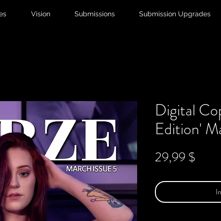
ies
Vision
Submissions
Submission Upgrades
Digital Co
Edition' M
Preis
29,99 $
I