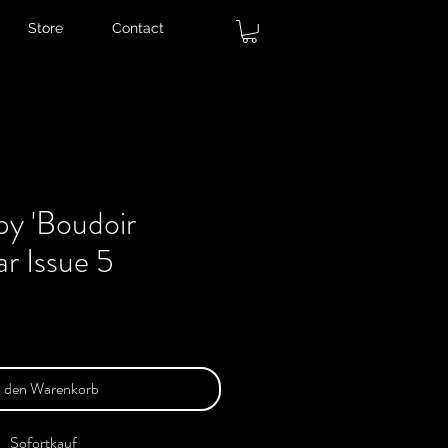
Store
Contact
py 'Boudoir
ar Issue 5
n den Warenkorb
Sofortkauf