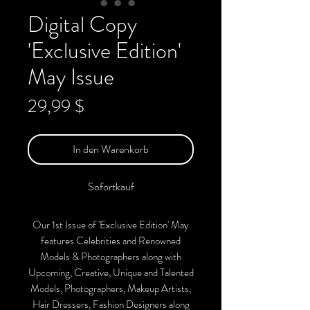
Digital Copy
'Exclusive Edition'
May Issue
Preis
29,99 $
In den Warenkorb
Sofortkauf
Our 1st Issue of 'Exclusive Edition' May
features Celebrities and Renowned
Models & Photographers along with
Upcoming, Creative, Unique and Talented
Models, Photographers, Makeup Artists,
Hair Dressers, Fashion Designers along