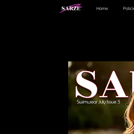
Home
Polic