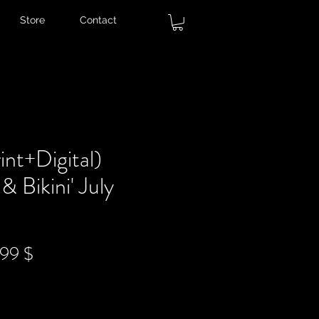
Store
Contact
nt+Digital)
& Bikini' July
ndardpreis
Sale-
,99 $
Preis