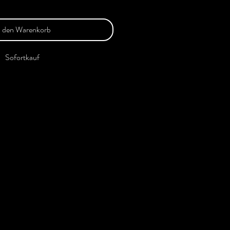
n den Warenkorb
Sofortkauf