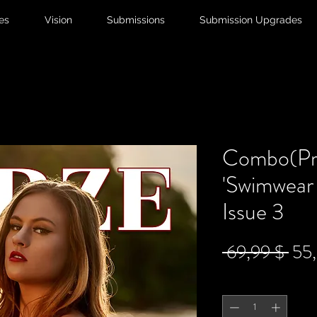
ies
Vision
Submissions
Submission Upgrades
Combo(Pri
'Swimwear 
Issue 3
Sta
 69,99 $ 
55
Anzahl
*