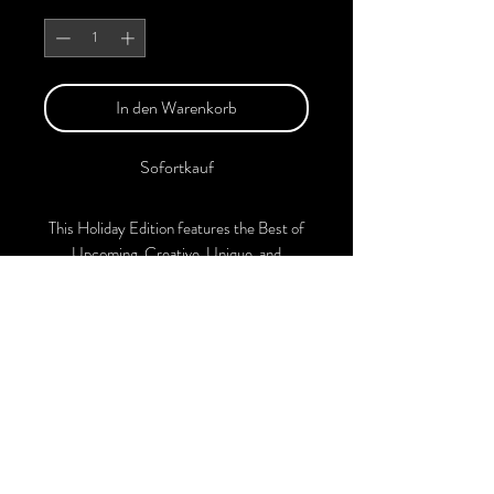
Anzahl
*
In den Warenkorb
Sofortkauf
This Holiday Edition features the Best of
Upcoming, Creative, Unique, and
Talented Models, Photographers, Makeup
Artists, Hair Dressers, and Fashion
Designers along with Brands, Agencies,
and Studios from around the world.
This Christmas 2024 Edition of the
Magazine is available in both Print and
Digital Versions. With every purchase,
you'll receive a complimentary
collaboration post on our official