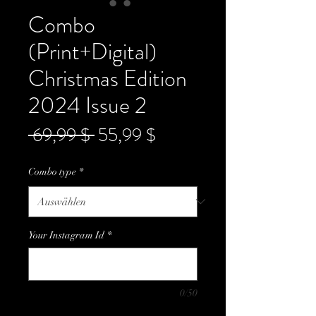
Combo
(Print+Digital)
Christmas Edition
2024 Issue 2
Standardpreis
Sale-
 69,99 $ 
55,99 $
Preis
Combo type
*
Your Instagram Id
*
0/50