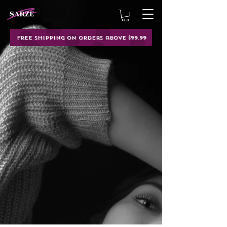
Free shipping on orders above $99.99