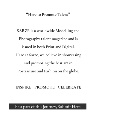
❝Here to Promote Talent❞
SARZE
is a worldwide Modelling and
Photography talent magazine and is
issued in both Print and Digital.
Here at Sarze, we believe in showcasing
and promoting the best art in
Portraiture and Fashion on the globe.
INSPIRE ∙ PROMOTE ∙ CELEBRATE
Be a part of this journey, Submit Here