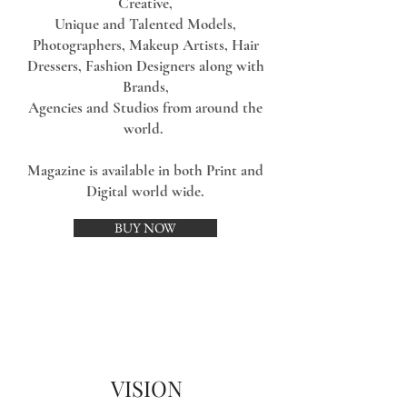
Creative,
Unique and Talented Models,
Photographers, Makeup Artists, Hair
Dressers, Fashion Designers along with
Brands,
Agencies and Studios from around the
world.
Magazine is available in both Print and
Digital world wide.
BUY NOW
VISION