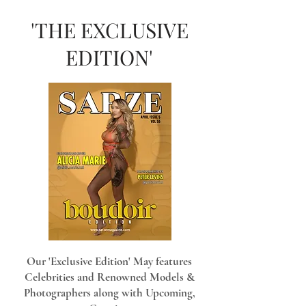
'THE EXCLUSIVE
EDITION'
Our 'Exclusive Edition' May features
Celebrities and Renowned Models &
Photographers along with Upcoming,