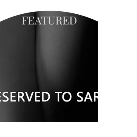
FEATURED